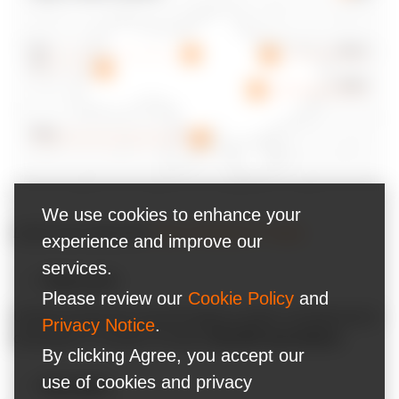
We use cookies to enhance your
Learn more about the
major Ukrainian IT hubs
.
experience and improve our
services.
Talent pool
Please review our
Cookie Policy
and
Ukraine boasts the second-largest number of professional
Privacy Notice
.
developers in Eastern Europe (
192,000 specialists
).
By clicking Agree, you accept our
use of cookies and privacy
Education