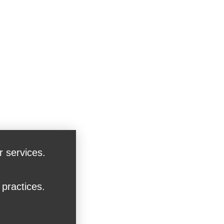
 services.
 practices.