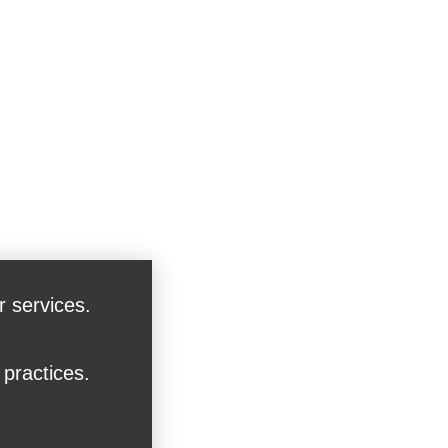
 services.
 practices.