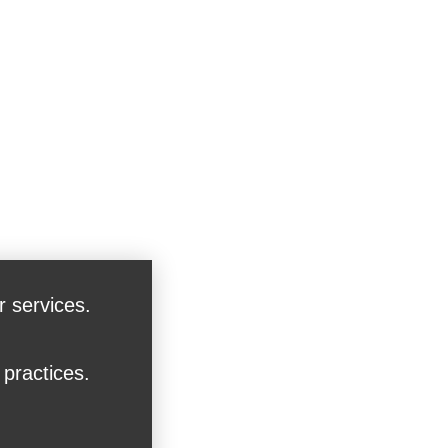
 services.
 practices.