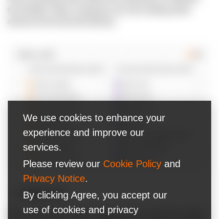
the facilities. Many companies are even testing aerial
drones for the last mile delivery.
We use cookies to enhance your
experience and improve our
services.
Please review our
Cookie Policy
and
Privacy Notice
.
Digital twins
By clicking Agree, you accept our
use of cookies and privacy
This technology creates a digital copy of a physical object