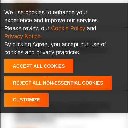
September 25, 2025
Expert blog
We use cookies to enhance your
experience and improve our services.
Please review our
Cookie Policy
and
Privacy Notice
.
Omnichannel vs multichannel
By clicking Agree, you accept our use of
strategy: What is the difference?
cookies and privacy practices.
Retail & ecommerce
IT outsourcing
September 09, 2025
Expert blog
ACCEPT ALL COOKIES
REJECT ALL NON-ESSENTIAL COOKIES
CUSTOMIZE
Cybersecurity for manufacturing:
Addressing rising threats in a
connected era