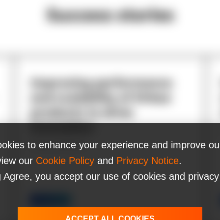
Success stories
Improving performance
and scalability of Orbus
products to drive
innovation
okies to enhance your experience and improve our
Business Intelligence
view our
Cookie Policy
and
Privacy Notice
.
g Agree, you accept our use of cookies and privacy
Case study
ACCEPT ALL COOKIES