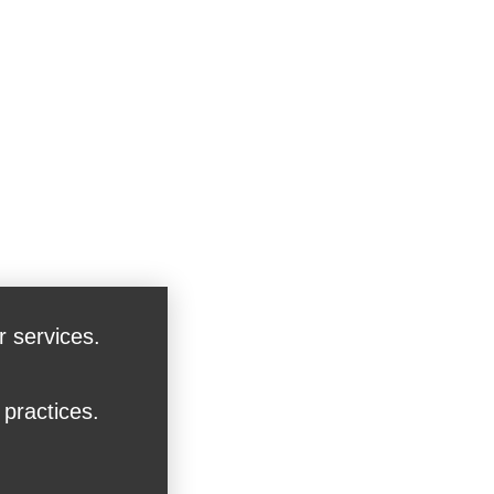
 services.
 practices.