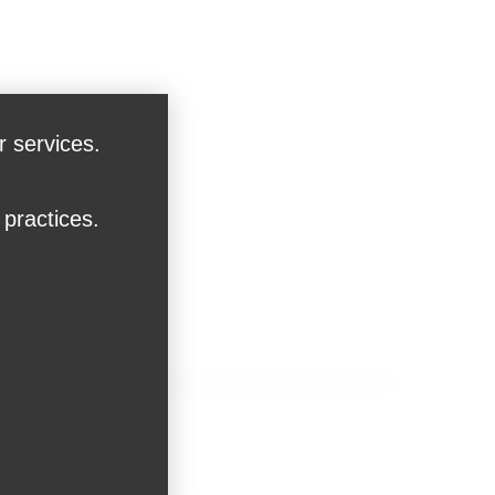
 services.
 practices.