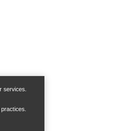
 services.
 practices.