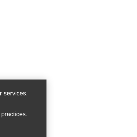
 services.
 practices.