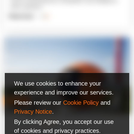
covers a broad spectrum of disciplines, each designed to
solve a particula ...
Read more
We use cookies to enhance your
experience and improve our services.
Expert Blog
Please review our
Cookie Policy
and
Privacy Notice
.
By clicking Agree, you accept our use
|
01 AUGUST 2025
ARTICLE
of cookies and privacy practices.